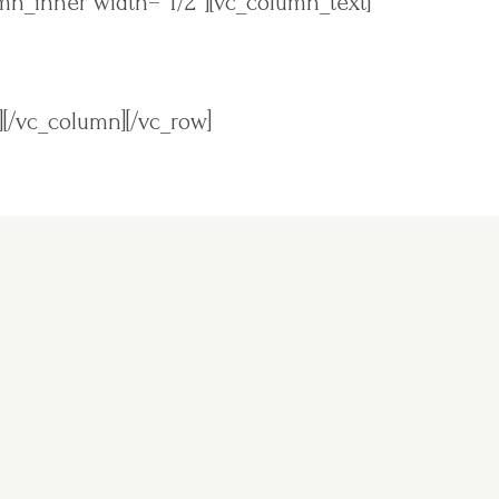
mn_inner width=”1/2″][vc_column_text]
][/vc_column][/vc_row]