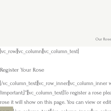
Our Rose
[vc_row][vc_column][vc_column_text]
Register Your Rose
[/vc_column_text][vc_row_inner][vc_column_inner 
!important;}”][vc_column_text]To register a rose p
rose it will show on this page. You can view or edit