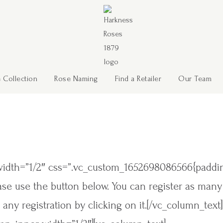
 Collection
Rose Naming
Find a Retailer
Our Team
width=”1/2″ css=”.vc_custom_1652698086566{padding
lease use the button below. You can register as man
 any registration by clicking on it.[/vc_column_text