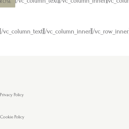
[/vc_column_text][/vc_column_inner][vc_colu
ROSE
[/vc_column_text][/vc_column_inner][/vc_row_inner
Privacy Policy
Cookie Policy