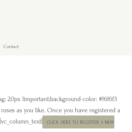
Contact
: 20px !important;background-color: #f6f6f3
y roses as you like. Once you have registered a
][vc_column_text]
CLICK HERE TO REGISTER A NEW