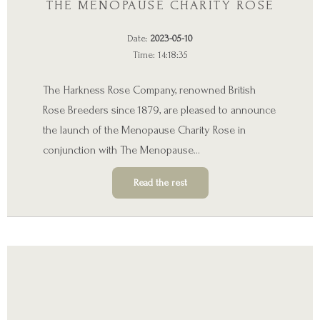
THE MENOPAUSE CHARITY ROSE
Date:
2023-05-10
Time: 14:18:35
The Harkness Rose Company, renowned British
Rose Breeders since 1879, are pleased to announce
the launch of the Menopause Charity Rose in
conjunction with
The Menopause
…
Read the rest