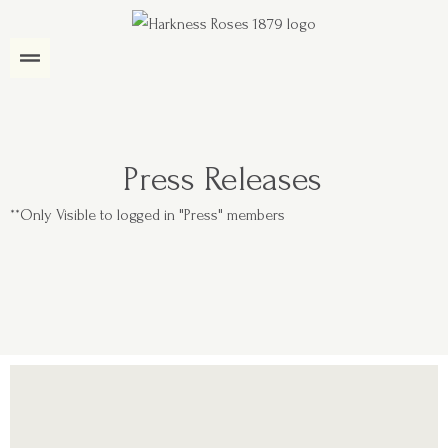
Press Releases
**Only Visible to logged in "Press" members