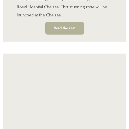
Royal Hospital Chelsea. This stunning rose will be
launched at the Chelsea …
Read the rest