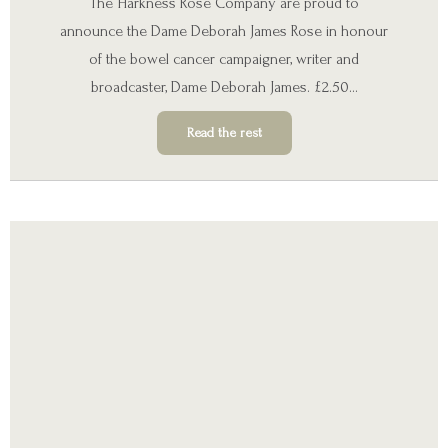
The Harkness Rose Company are proud to
announce the Dame Deborah James Rose in honour
of the bowel cancer campaigner, writer and
broadcaster, Dame Deborah James. £2.50…
Read the rest