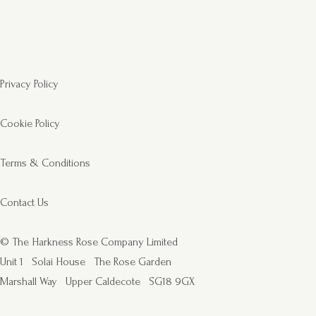
Privacy Policy
Cookie Policy
Terms & Conditions
Contact Us
© The Harkness Rose Company Limited
Unit 1
Solai House
The Rose Garden
Marshall Way
Upper Caldecote
SG18 9GX