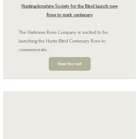
Huntingdonshire Society for the Blind launch new
Rose to mark centenary
The Harkness Rose Company is excited to be
launching the
Hunts Blind Centenary Rose
to
commemorate…
Read the rest