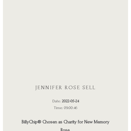
JENNIFER ROSE SELL
Date:
2022-05-24
Time: 09:00:46
BillyChip® Chosen as Charity for New Memory
Rose.