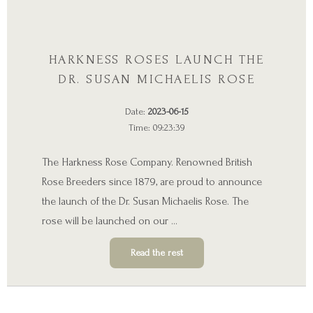
HARKNESS ROSES LAUNCH THE
DR. SUSAN MICHAELIS ROSE
Date:
2023-06-15
Time: 09:23:39
The Harkness Rose Company. Renowned British
Rose Breeders since 1879, are proud to announce
the launch of the Dr. Susan Michaelis Rose. The
rose will be launched on our …
Read the rest