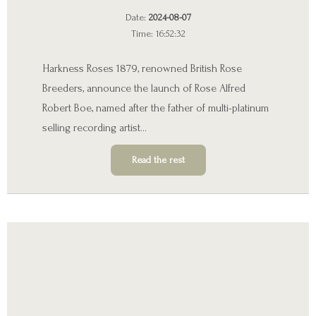
Date:
2024-08-07
Time: 16:52:32
Harkness Roses 1879, renowned British Rose
Breeders, announce the launch of Rose Alfred
Robert Boe, named after the father of multi-platinum
selling recording artist…
Read the rest