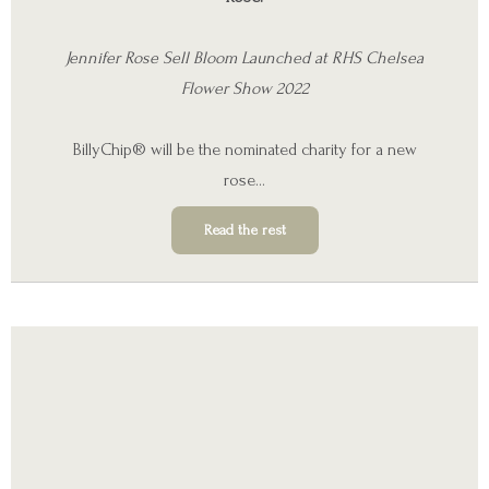
Jennifer Rose Sell Bloom Launched at RHS Chelsea
Flower Show 2022
BillyChip® will be the nominated charity for a new
rose…
Read the rest