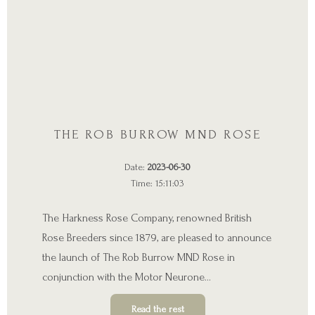
THE ROB BURROW MND ROSE
Date:
2023-06-30
Time: 15:11:03
The Harkness Rose Company, renowned British
Rose Breeders since 1879, are pleased to announce
the launch of The Rob Burrow MND Rose in
conjunction with the Motor Neurone…
Read the rest