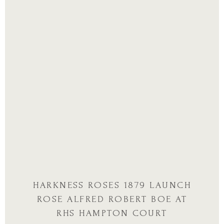
HARKNESS ROSES 1879 LAUNCH
ROSE ALFRED ROBERT BOE AT
RHS HAMPTON COURT