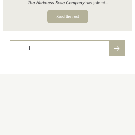
The Harkness Rose Company
has joined…
Read the rest
PAGE
1
NEXT
PAGE