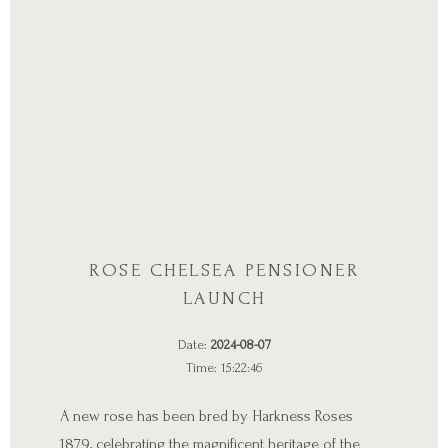
ROSE CHELSEA PENSIONER
LAUNCH
Date:
2024-08-07
Time: 15:22:46
A new rose has been bred by Harkness Roses
1879, celebrating the magnificent heritage of the