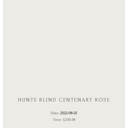
HUNTS BLIND CENTENARY ROSE
Date:
2022-08-25
Time: 12:00:58