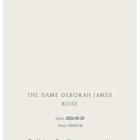
THE DAME DEBORAH JAMES
ROSE
Date:
2022-05-20
Time: 09:00:40