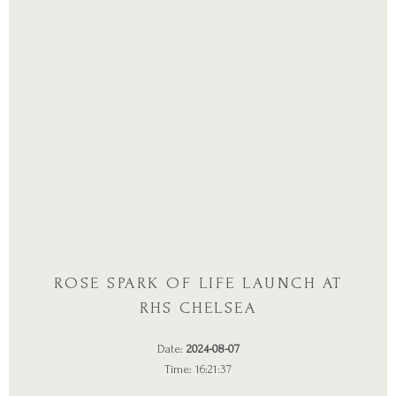
ROSE SPARK OF LIFE LAUNCH AT
RHS CHELSEA
Date:
2024-08-07
Time: 16:21:37