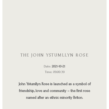
THE JOHN YSTUMLLYN ROSE
Date:
2021-10-21
Time: 09:00:39
John Ystumllyn Rose is launched as a symbol of
friendship, love and community – the first rose
named after an ethnic minority Briton.