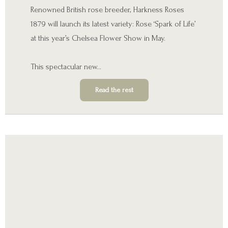
Renowned British rose breeder, Harkness Roses
1879 will launch its latest variety: Rose ‘Spark of Life’
at this year’s Chelsea Flower Show in May.
This spectacular new…
Read the rest