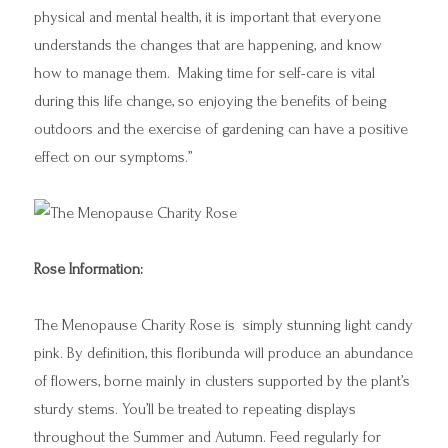
physical and mental health, it is important that everyone
understands the changes that are happening, and know
how to manage them. Making time for self-care is vital
during this life change, so enjoying the benefits of being
outdoors and the exercise of gardening can have a positive
effect on our symptoms.”
Rose Information:
The Menopause Charity Rose is simply stunning light candy
pink. By definition, this floribunda will produce an abundance
of flowers, borne mainly in clusters supported by the plant’s
sturdy stems. You’ll be treated to repeating displays
throughout the Summer and Autumn. Feed regularly for