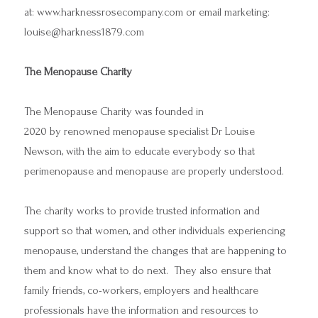
at:
www.harknessrosecompany.com
or email marketing:
louise@harkness1879.com
The Menopause Charity
The Menopause Charity was founded in
2020 by renowned menopause specialist Dr Louise
Newson, with the aim to educate everybody so that
perimenopause and menopause are properly understood.
The charity works to provide trusted information and
support so that women, and other individuals experiencing
menopause, understand the changes that are happening to
them and know what to do next. They also ensure that
family friends, co-workers, employers and healthcare
professionals have the information and resources to