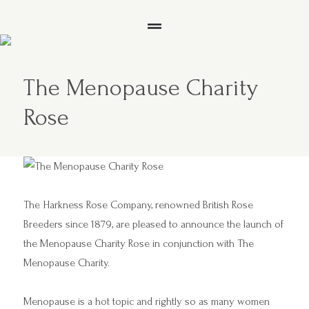
The Menopause Charity
Rose
The Harkness Rose Company, renowned British Rose
Breeders since 1879, are pleased to announce the launch of
the Menopause Charity Rose in conjunction with
The
Menopause Charity.
Menopause is a hot topic and rightly so as many women