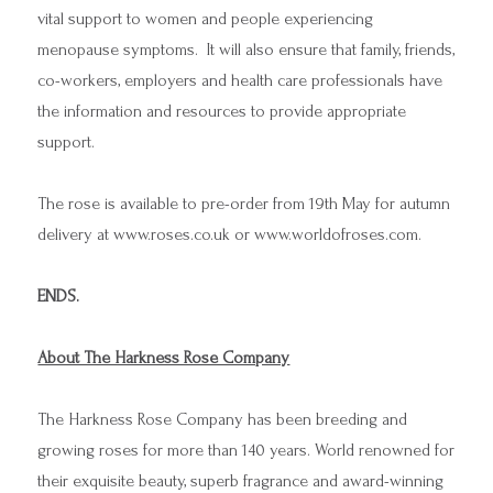
vital support to women and people experiencing
menopause symptoms. It will also ensure that family, friends,
co-workers, employers and health care professionals have
the information and resources to provide appropriate
support.
The rose is available to pre-order from 19th May for autumn
delivery at
www.roses.co.uk
or
www.worldofroses.com
.
ENDS.
About The Harkness Rose Company
The Harkness Rose Company has been breeding and
growing roses for more than 140 years. World renowned for
their exquisite beauty, superb fragrance and award-winning