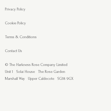
Privacy Policy
Cookie Policy
Terms & Conditions
Contact Us
© The Harkness Rose Company Limited
Unit 1
Solai House
The Rose Garden
Marshall Way
Upper Caldecote
SG18 9GX