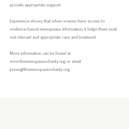
provide appropriate support.
Experience shows that when women have access to
evidence-based menopause information, it helps them seek
out relevant and appropriate care and treatment.
More information can be found at
www.themenopausecharity.org
or email
press@themenopausecharity.org