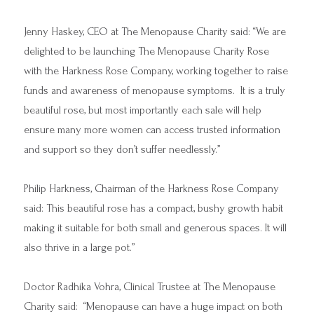
Jenny Haskey, CEO at The Menopause Charity said: “We are
delighted to be launching The Menopause Charity Rose
with the Harkness Rose Company, working together to raise
funds and awareness of menopause symptoms. It is a truly
beautiful rose, but most importantly each sale will help
ensure many more women can access trusted information
and support so they don’t suffer needlessly.”
Philip Harkness, Chairman of the Harkness Rose Company
said: This beautiful rose has a compact, bushy growth habit
making it suitable for both small and generous spaces. It will
also thrive in a large pot.”
Doctor Radhika Vohra, Clinical Trustee at The Menopause
Charity said: “Menopause can have a huge impact on both