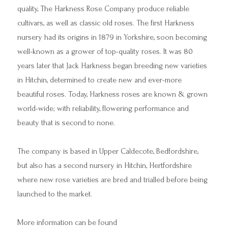
quality, The Harkness Rose Company produce reliable
cultivars, as well as classic old roses. The first Harkness
nursery had its origins in 1879 in Yorkshire, soon becoming
well-known as a grower of top-quality roses. It was 80
years later that Jack Harkness began breeding new varieties
in Hitchin, determined to create new and ever-more
beautiful roses. Today, Harkness roses are known & grown
world-wide; with reliability, flowering performance and
beauty that is second to none.
The company is based in Upper Caldecote, Bedfordshire,
but also has a second nursery in Hitchin, Hertfordshire
where new rose varieties are bred and trialled before being
launched to the market.
More information can be found