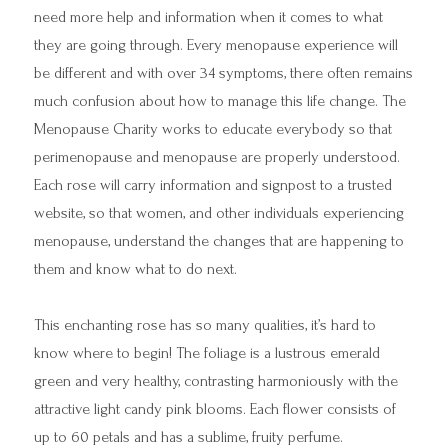
need more help and information when it comes to what
they are going through. Every menopause experience will
be different and with over 34 symptoms, there often remains
much confusion about how to manage this life change. The
Menopause Charity works to educate everybody so that
perimenopause and menopause are properly understood.
Each rose will carry information and signpost to a trusted
website, so that women, and other individuals experiencing
menopause, understand the changes that are happening to
them and know what to do next.
This enchanting rose has so many qualities, it’s hard to
know where to begin! The foliage is a lustrous emerald
green and very healthy, contrasting harmoniously with the
attractive light candy pink blooms. Each flower consists of
up to 60 petals and has a sublime, fruity perfume.