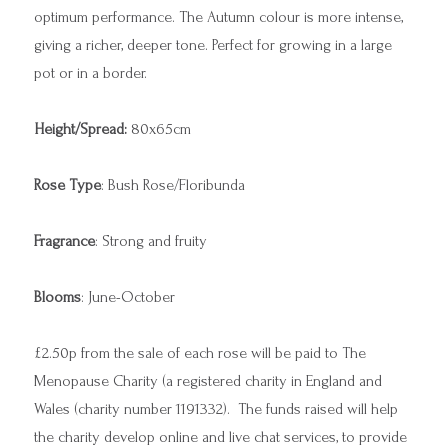
optimum performance. The Autumn colour is more intense,
giving a richer, deeper tone. Perfect for growing in a large
pot or in a border.
Height/Spread:
80x65cm
Rose Type
: Bush Rose/Floribunda
Fragrance
: Strong and fruity
Blooms
: June-October
£2.50p from the sale of each rose will be paid to The
Menopause Charity (a registered charity in England and
Wales (charity number 1191332). The funds raised will help
the charity develop online and live chat services, to provide