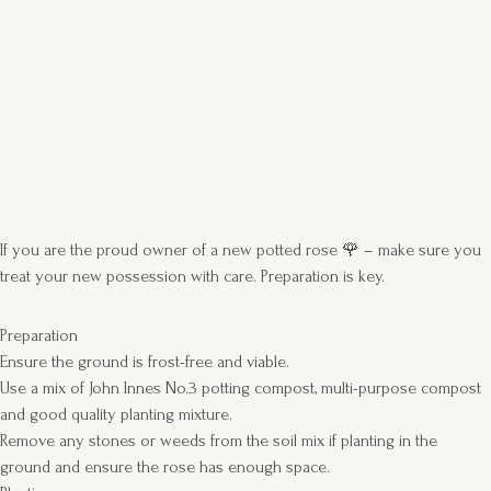
If you are the proud owner of a new potted rose 🌹 – make sure you
treat your new possession with care. Preparation is key.
Preparation
Ensure the ground is frost-free and viable.
Use a mix of John Innes No.3 potting compost, multi-purpose compost
and good quality planting mixture.
Remove any stones or weeds from the soil mix if planting in the
ground and ensure the rose has enough space.