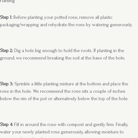
Planting
Step 1:
Before planting your potted rose, remove all plastic
packaging/wrapping and rehydrate the rose by watering generously.
Step 2:
Dig a hole big enough to hold the roots. If planting in the
ground, we recommend breaking the soil at the base of the hole.
Step 3:
Sprinkle a little planting mixture at the bottom and place the
rose in the hole. We recommend the rose sits a couple of inches
below the rim of the pot or alternatively below the top of the hole.
Step 4:
Fill in around the rose with compost and gently firm. Finally,
water your newly planted rose generously, allowing moisture to