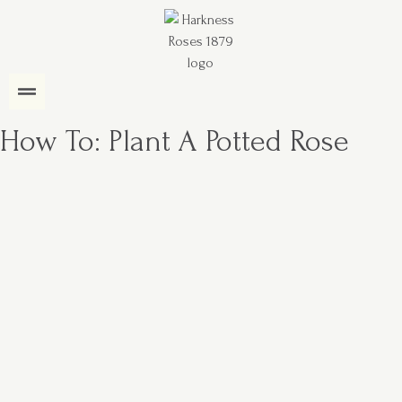
How To: Plant A Potted Rose