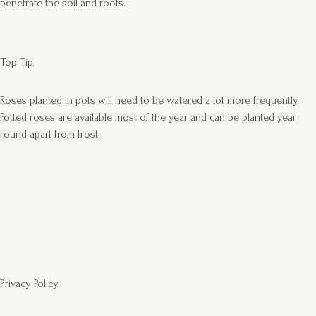
penetrate the soil and roots.
Top Tip
Roses planted in pots will need to be watered a lot more frequently.
Potted roses are available most of the year and can be planted year
round apart from frost.
Privacy Policy