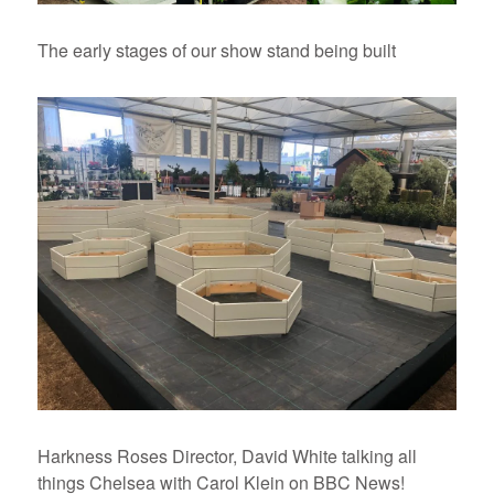
The early stages of our show stand being built
Harkness Roses Director, David White talking all
things Chelsea with Carol Klein on BBC News!