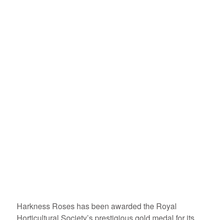
Harkness Roses has been awarded the Royal
Horticultural Society’s prestigious gold medal for its