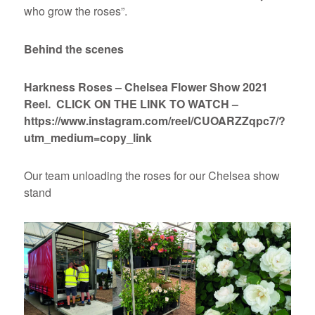
who grow the roses”.
Behind the scenes
Harkness Roses – Chelsea Flower Show 2021
Reel. CLICK ON THE LINK TO WATCH –
https://www.instagram.com/reel/CUOARZZqpc7/?
utm_medium=copy_link
Our team unloading the roses for our Chelsea show
stand