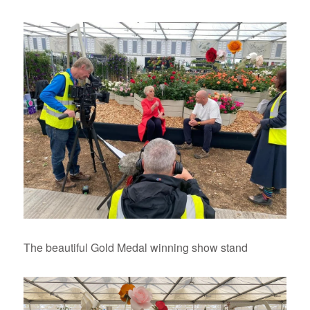
The beautiful Gold Medal winning show stand