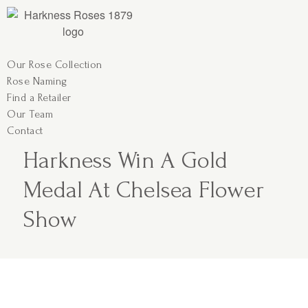
Our Rose Collection
Rose Naming
Find a Retailer
Our Team
Contact
Harkness Win A Gold
Medal At Chelsea Flower
Show