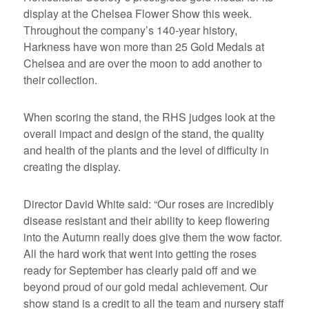
display at the Chelsea Flower Show this week.
Throughout the company’s 140-year history,
Harkness have won more than 25 Gold Medals at
Chelsea and are over the moon to add another to
their collection.
When scoring the stand, the RHS judges look at the
overall impact and design of the stand, the quality
and health of the plants and the level of difficulty in
creating the display.
Director David White said: “Our roses are incredibly
disease resistant and their ability to keep flowering
into the Autumn really does give them the wow factor.
All the hard work that went into getting the roses
ready for September has clearly paid off and we
beyond proud of our gold medal achievement. Our
show stand is a credit to all the team and nursery staff