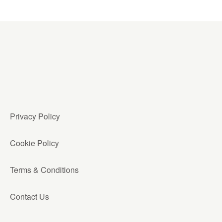
Privacy Policy
Cookie Policy
Terms & Conditions
Contact Us