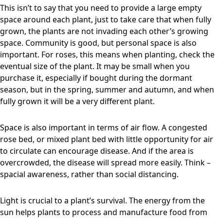
This isn’t to say that you need to provide a large empty
space around each plant, just to take care that when fully
grown, the plants are not invading each other’s growing
space. Community is good, but personal space is also
important. For roses, this means when planting, check the
eventual size of the plant. It may be small when you
purchase it, especially if bought during the dormant
season, but in the spring, summer and autumn, and when
fully grown it will be a very different plant.
Space is also important in terms of air flow. A congested
rose bed, or mixed plant bed with little opportunity for air
to circulate can encourage disease. And if the area is
overcrowded, the disease will spread more easily. Think –
spacial awareness, rather than social distancing.
Light is crucial to a plant’s survival. The energy from the
sun helps plants to process and manufacture food from