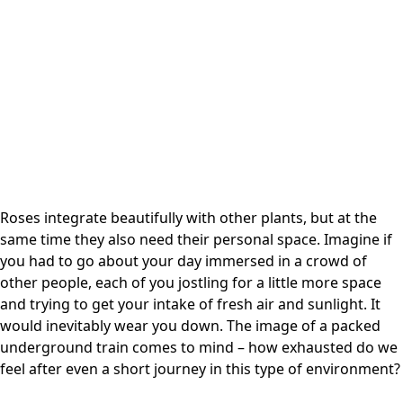
Roses integrate beautifully with other plants, but at the
same time they also need their personal space. Imagine if
you had to go about your day immersed in a crowd of
other people, each of you jostling for a little more space
and trying to get your intake of fresh air and sunlight. It
would inevitably wear you down. The image of a packed
underground train comes to mind – how exhausted do we
feel after even a short journey in this type of environment?