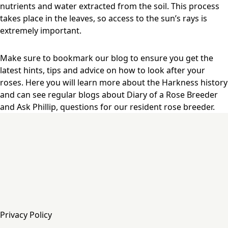
nutrients and water extracted from the soil. This process
takes place in the leaves, so access to the sun’s rays is
extremely important.
Make sure to bookmark our blog to ensure you get the
latest hints, tips and advice on how to look after your
roses. Here you will learn more about the Harkness history
and can see regular blogs about Diary of a Rose Breeder
and Ask Phillip, questions for our resident rose breeder.
Privacy Policy