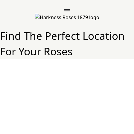
Find The Perfect Location
For Your Roses