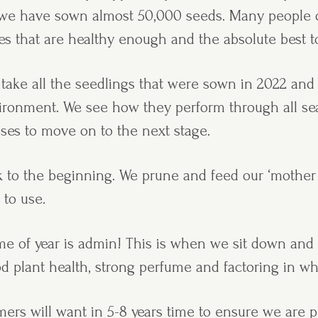
ch we have sown almost 50,000 seeds. Many people
s that are healthy enough and the absolute best to
 take all the seedlings that were sown in 2022 and 
vironment. We see how they perform through all se
oses to move on to the next stage.
k to the beginning. We prune and feed our ‘mother 
 to use.
time of year is admin! This is when we sit down an
od plant health, strong perfume and factoring in w
ers will want in 5-8 years time to ensure we are p