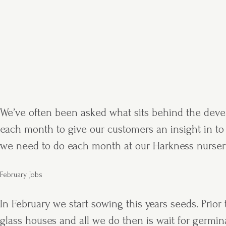
We’ve often been asked what sits behind the develo
each month to give our customers an insight in to w
we need to do each month at our Harkness nurser
February Jobs
In February we start sowing this years seeds. Prio
glass houses and all we do then is wait for germi