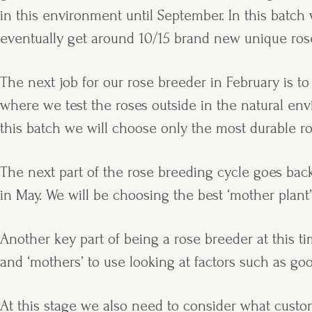
in this environment until September. In this bat
eventually get around 10/15 brand new unique rose
The next job for our rose breeder in February is to
where we test the roses outside in the natural en
this batch we will choose only the most durable r
The next part of the rose breeding cycle goes bac
in May. We will be choosing the best ‘mother plant’
Another key part of being a rose breeder at this 
and ‘mothers’ to use looking at factors such as go
At this stage we also need to consider what custom