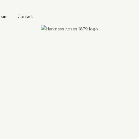
Team
Contact