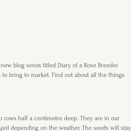
new blog series titled Diary of a Rose Breeder
 to bring to market. Find out about all the things
o rows half a centimetre deep. They are in our
pril depending on the weather. The seeds will stay