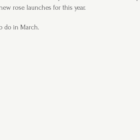
ew rose launches for this year.
o do in March.