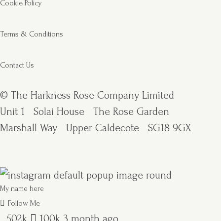
Cookie Policy
Terms & Conditions
Contact Us
© The Harkness Rose Company Limited
Unit 1
Solai House
The Rose Garden
Marshall Way
Upper Caldecote
SG18 9GX
My name here
Follow Me
502k
100k
3 month ago