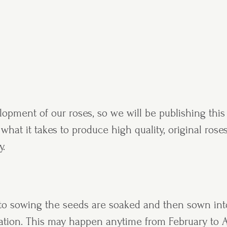
pment of our roses, so we will be publishing this 
hat it takes to produce high quality, original roses
y.
r to sowing the seeds are soaked and then sown int
nation. This may happen anytime from February to A