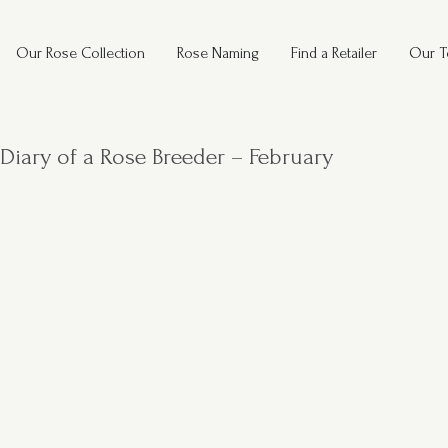
Our Rose Collection
Rose Naming
Find a Retailer
Our 
Diary of a Rose Breeder – February