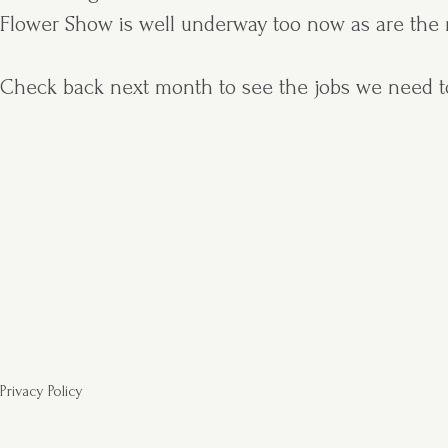
Flower Show is well underway too now as are the n
Check back next month to see the jobs we need t
Privacy Policy