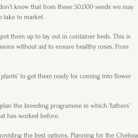
 don’t know that from these 50,000 seeds we may
 take to market.
pot them up to lay out in container beds. This is
asons without aid to ensure healthy roses. From
plants’ to get them ready for coming into flower
d plan the breeding programme ie which ‘fathers’
hat has worked before.
roviding the best options. Planning for the Chelsea