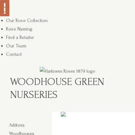
Our Rose Collection
Rose Naming
Find a Retailer
Our Team
Contact
WOODHOUSE GREEN
NURSERIES
Address
Woodhouses