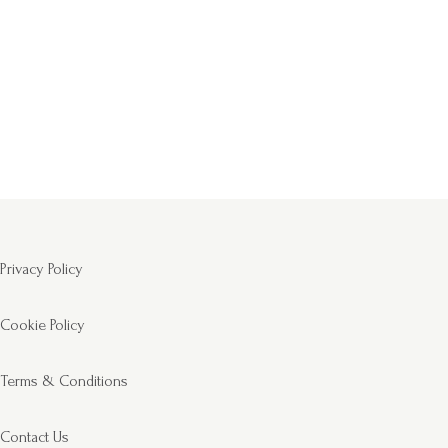
Privacy Policy
Cookie Policy
Terms & Conditions
Contact Us