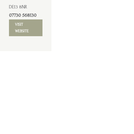
DE13 8NR
07730 568130
VISIT
WEBSITE