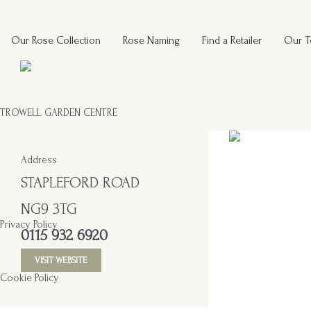
Our Rose Collection
Rose Naming
Find a Retailer
Our 
TROWELL GARDEN CENTRE
Address
STAPLEFORD ROAD
NG9 3TG
Privacy Policy
0115 932 6920
VISIT WEBSITE
Cookie Policy