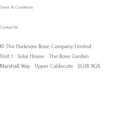
Terms & Conditions
Contact Us
© The Harkness Rose Company Limited
Unit 1
Solai House
The Rose Garden
Marshall Way
Upper Caldecote
SG18 9GX