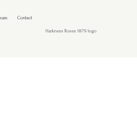
Team
Contact