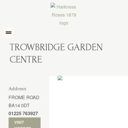
TROWBRIDGE GARDEN
CENTRE
Address
FROME ROAD
BA14 0DT
01225 763927
VISIT