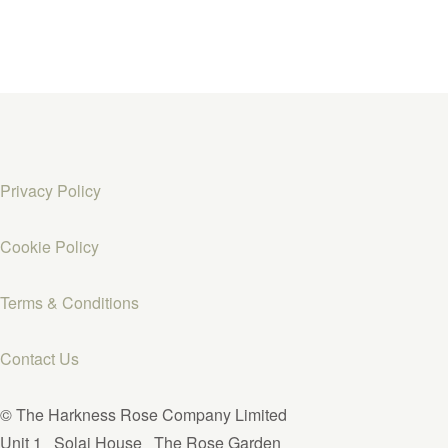
Privacy Policy
Cookie Policy
Terms & Conditions
Contact Us
© The Harkness Rose Company Limited
Unit 1
Solai House
The Rose Garden