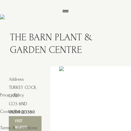
THE BARN PLANT &
GARDEN CENTRE
Address
TURKEY COCK
Privacy Policy
LANE
CO3 8ND
Cookie Policy
01206 213380
VISIT
Terms & Conditions
WEBSITE