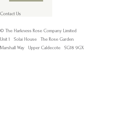
Contact Us
© The Harkness Rose Company Limited
Unit 1
Solai House
The Rose Garden
Marshall Way
Upper Caldecote
SG18 9GX