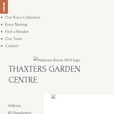
Our Rose Collection
Rose Naming
Find a Retailer
Our Team
Contact
THAXTERS GARDEN
CENTRE
Address
49 Hunstanton