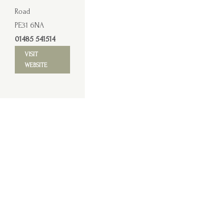
Road
PE31 6NA
01485 541514
VISIT
WEBSITE