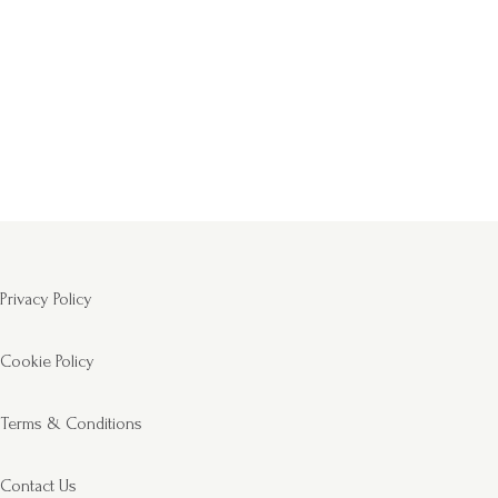
Privacy Policy
Cookie Policy
Terms & Conditions
Contact Us