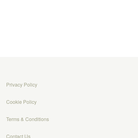
Privacy Policy
Cookie Policy
Terms & Conditions
Contact Us