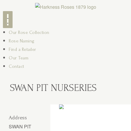
Our Rose Collection
Rose Naming
Find a Retailer
Our Team
Contact
SWAN PIT NURSERIES
Address
SWAN PIT