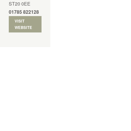
ST20 0EE
01785 822128
VISIT
WEBSITE