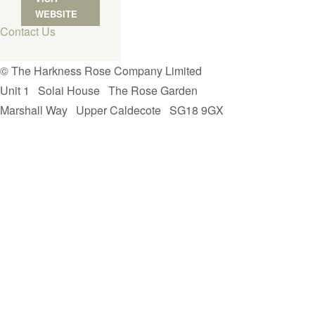
WEBSITE
Contact Us
© The Harkness Rose Company Limited
Unit 1
Solai House
The Rose Garden
Marshall Way
Upper Caldecote
SG18 9GX