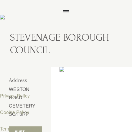
STEVENAGE BOROUGH
COUNCIL
Address
WESTON
Privacy Policy
ROAD
CEMETERY
Cookie Policy
SG1 3RP
Terms & Conditions
VISIT