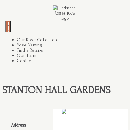
Our Rose Collection
Rose Naming
Find a Retailer
Our Team
Contact
STANTON HALL GARDENS
Address