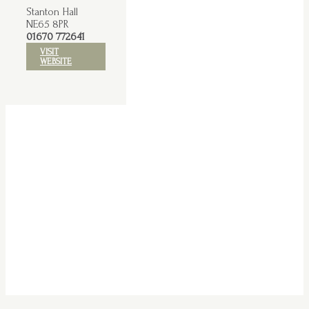
Stanton Hall
NE65 8PR
01670 772641
VISIT
WEBSITE