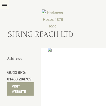
SPRING REACH LTD
Address
GU23 6PG
01483 284769
VISIT
WEBSITE