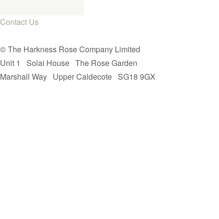
Contact Us
© The Harkness Rose Company Limited
Unit 1
Solai House
The Rose Garden
Marshall Way
Upper Caldecote
SG18 9GX