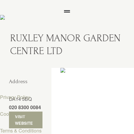
RUXLEY MANOR GARDEN
CENTRE LTD
Address
Privacy Policy
DA14 5BQ
020 8300 0084
Cookie Policy
VISIT
WEBSITE
Terms & Conditions