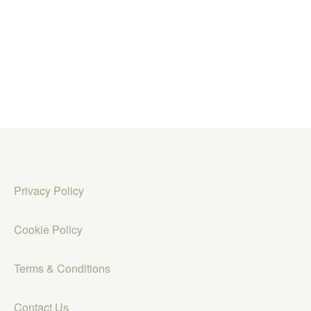
Privacy Policy
Cookie Policy
Terms & Conditions
Contact Us