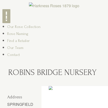
Our Rose Collection
Rose Naming
Find a Retailer
Our Team
Contact
ROBINS BRIDGE NURSERY
Address
SPRINGFIELD