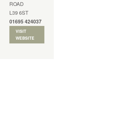
ROAD
L39 6ST
01695 424037
VISIT
WEBSITE