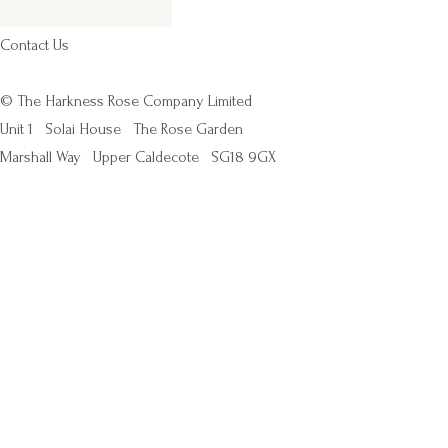
Contact Us
© The Harkness Rose Company Limited
Unit 1
Solai House
The Rose Garden
Marshall Way
Upper Caldecote
SG18 9GX