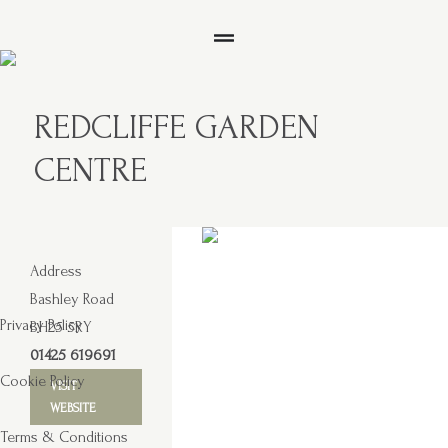
REDCLIFFE GARDEN
CENTRE
Address
Bashley Road
Privacy Policy
BH25 5RY
01425 619691
Cookie Policy
VISIT
WEBSITE
Terms & Conditions