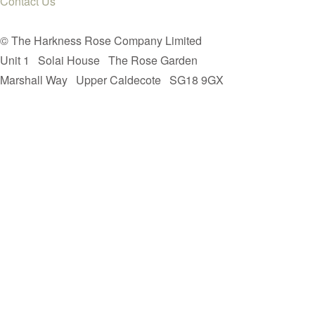
Contact Us
© The Harkness Rose Company Limited
Unit 1
Solai House
The Rose Garden
Marshall Way
Upper Caldecote
SG18 9GX