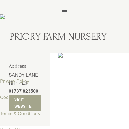
PRIORY FARM NURSERY
Address
SANDY LANE
Privacy Policy
RH1 4EJ
01737 823500
Cookie Policy
VISIT
WEBSITE
Terms & Conditions