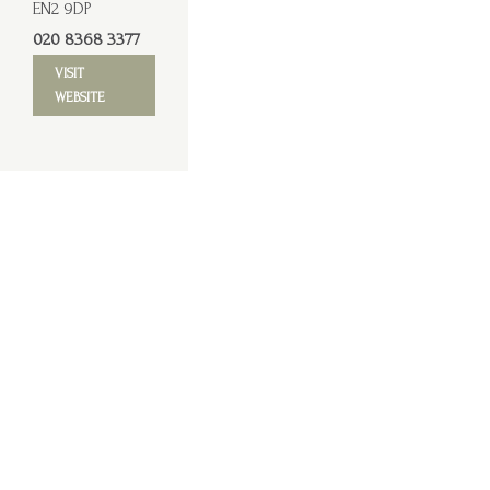
EN2 9DP
020 8368 3377
VISIT
WEBSITE