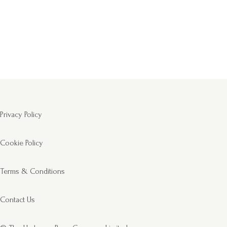
Privacy Policy
Cookie Policy
Terms & Conditions
Contact Us