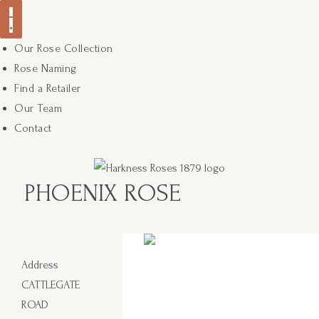
Our Rose Collection
Rose Naming
Find a Retailer
Our Team
Contact
PHOENIX ROSE
Address
CATTLEGATE
ROAD