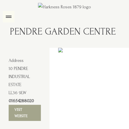
PENDRE GARDEN CENTRE
Address
10 PENDRE
INDUSTRIAL
ESTATE
LL36 9LW
01654288020
VISIT
WEBSITE