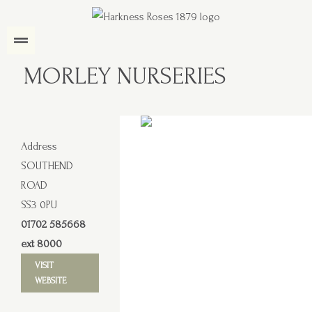
MORLEY NURSERIES
Address
SOUTHEND
ROAD
SS3 0PU
01702 585668
ext 8000
VISIT
WEBSITE