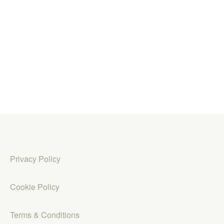
Privacy Policy
Cookie Policy
Terms & Conditions