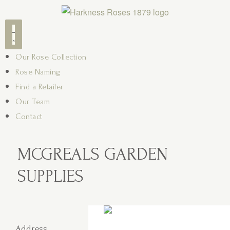
Our Rose Collection
Rose Naming
Find a Retailer
Our Team
Contact
MCGREALS GARDEN
SUPPLIES
Address