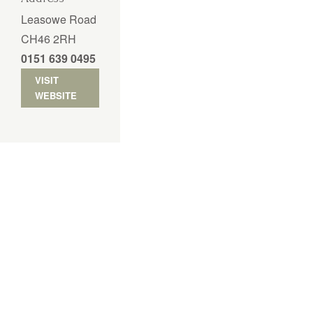
Leasowe Road
CH46 2RH
0151 639 0495
VISIT
WEBSITE