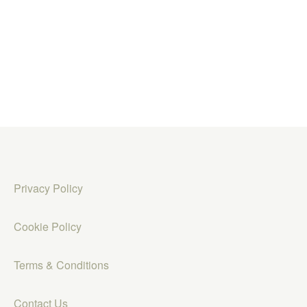
Privacy Policy
Cookie Policy
Terms & Conditions
Contact Us