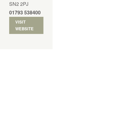
SN2 2PJ
01793 538400
VISIT
WEBSITE