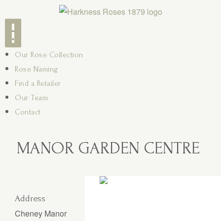
Our Rose Collection
Rose Naming
Find a Retailer
Our Team
Contact
MANOR GARDEN CENTRE
Address
Cheney Manor