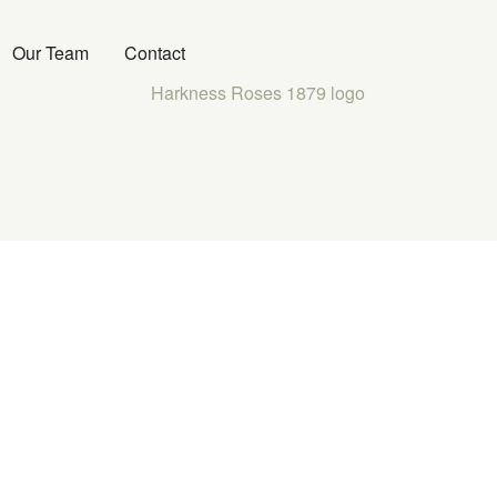
Our Team
Contact