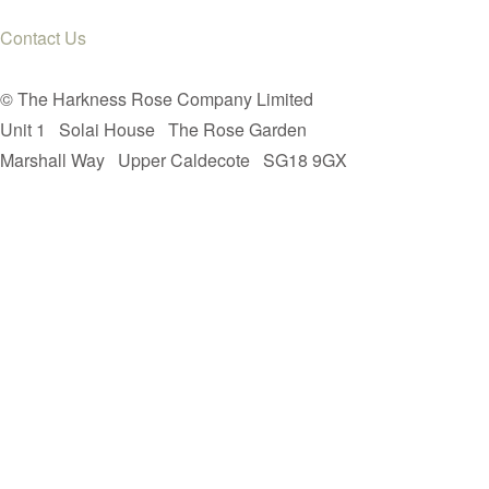
Contact Us
© The Harkness Rose Company Limited
Unit 1
Solai House
The Rose Garden
Marshall Way
Upper Caldecote
SG18 9GX