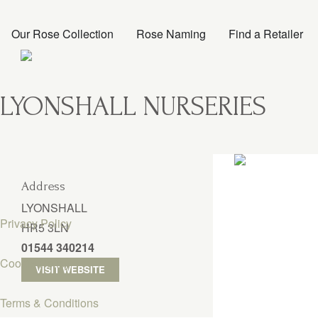
Our Rose Collection
Rose Naming
Find a Retailer
LYONSHALL NURSERIES
Address
LYONSHALL
Privacy Policy
HR5 3LN
01544 340214
Cookie Policy
VISIT WEBSITE
Terms & Conditions