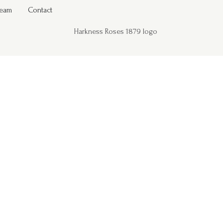
Team
Contact