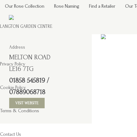
Our Rose Collection
Rose Naming
Find a Retailer
Our 
LANGTON GARDEN CENTRE
Address
MELTON ROAD
Privacy Policy
LE16 7TG
01858 545819 /
Cookie Policy
07889068718
VISIT WEBSITE
Terms & Conditions
Contact Us