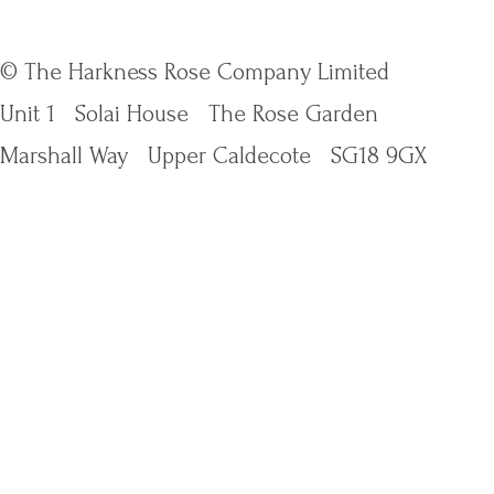
© The Harkness Rose Company Limited
Unit 1
Solai House
The Rose Garden
Marshall Way
Upper Caldecote
SG18 9GX