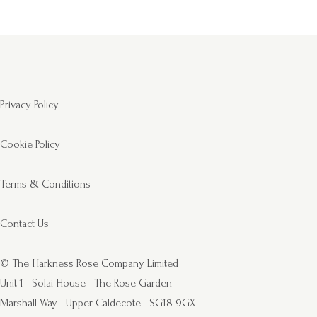
Privacy Policy
Cookie Policy
Terms & Conditions
Contact Us
© The Harkness Rose Company Limited
Unit 1
Solai House
The Rose Garden
Marshall Way
Upper Caldecote
SG18 9GX