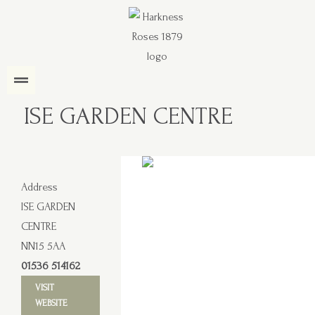
ISE GARDEN CENTRE
Address
ISE GARDEN
CENTRE
NN15 5AA
01536 514162
VISIT
WEBSITE