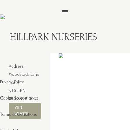
HILLPARK NURSERIES
Address
Woodstock Lane
Privacy Policy
North
KT6 5HN
Cookie Policy
020 8398 0022
VISIT
Terms & Conditions
WEBSITE