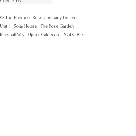
Contact Us
© The Harkness Rose Company Limited
Unit 1
Solai House
The Rose Garden
Marshall Way
Upper Caldecote
SG18 9GX