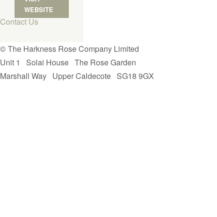
WEBSITE
Contact Us
© The Harkness Rose Company Limited
Unit 1
Solai House
The Rose Garden
Marshall Way
Upper Caldecote
SG18 9GX