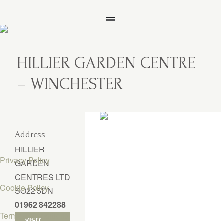
HILLIER GARDEN CENTRE
– WINCHESTER
Address
HILLIER
Privacy Policy
GARDEN
CENTRES LTD
Cookie Policy
SO22 5DN
01962 842288
Terms & Conditions
VISIT