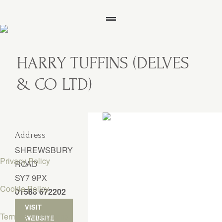
HARRY TUFFINS (DELVES
& CO LTD)
Address
SHREWSBURY
Privacy Policy
ROAD
SY7 9PX
Cookie Policy
01588 672202
VISIT
Terms & Conditions
WEBSITE