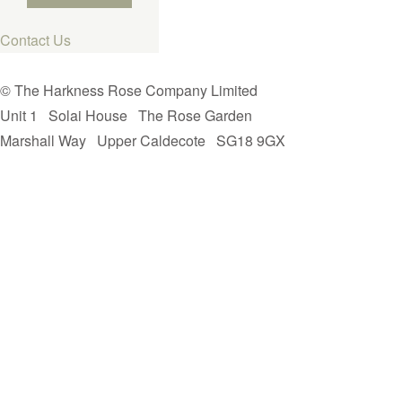
Contact Us
© The Harkness Rose Company Limited
Unit 1
Solai House
The Rose Garden
Marshall Way
Upper Caldecote
SG18 9GX