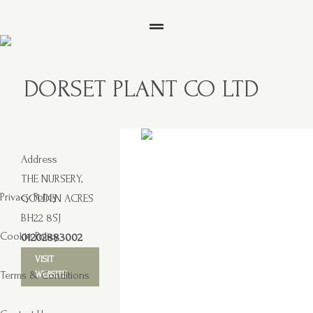
DORSET PLANT CO LTD
Address
THE NURSERY,
Privacy Policy
GOLDEN ACRES
BH22 8SJ
Cookie Policy
01202883002
VISIT
Terms & Conditions
WEBSITE