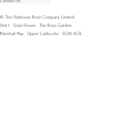
Contact Us
© The Harkness Rose Company Limited
Unit 1
Solai House
The Rose Garden
Marshall Way
Upper Caldecote
SG18 9GX