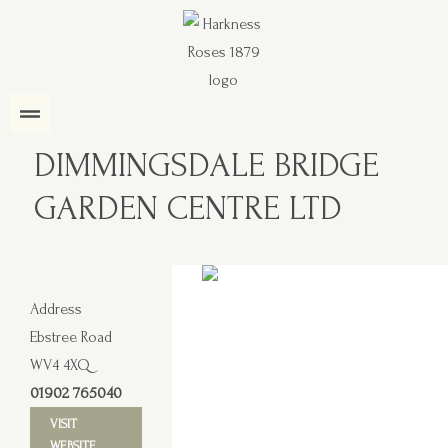
DIMMINGSDALE BRIDGE
GARDEN CENTRE LTD
Address
Ebstree Road
WV4 4XQ
01902 765040
VISIT
WEBSITE