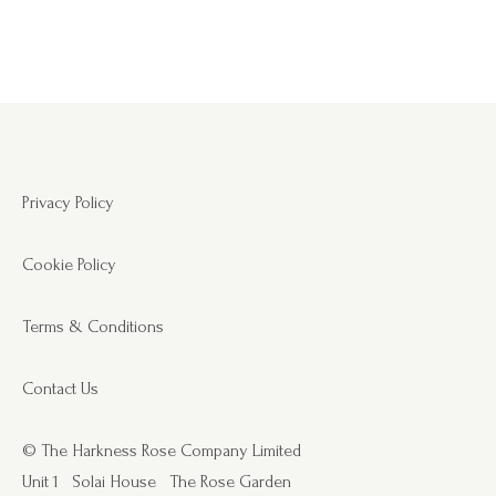
Privacy Policy
Cookie Policy
Terms & Conditions
Contact Us
© The Harkness Rose Company Limited
Unit 1
Solai House
The Rose Garden