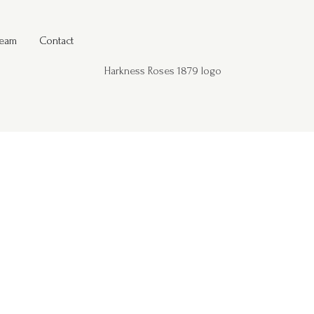
Team
Contact