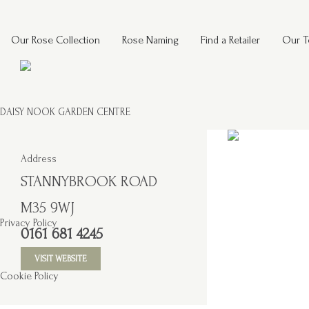
Our Rose Collection
Rose Naming
Find a Retailer
Our 
DAISY NOOK GARDEN CENTRE
Address
STANNYBROOK ROAD
M35 9WJ
Privacy Policy
0161 681 4245
VISIT WEBSITE
Cookie Policy