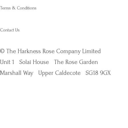
Terms & Conditions
Contact Us
© The Harkness Rose Company Limited
Unit 1
Solai House
The Rose Garden
Marshall Way
Upper Caldecote
SG18 9GX