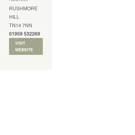
RUSHMORE
HILL
TN14 7NN
01959 532269
VISIT
WEBSITE