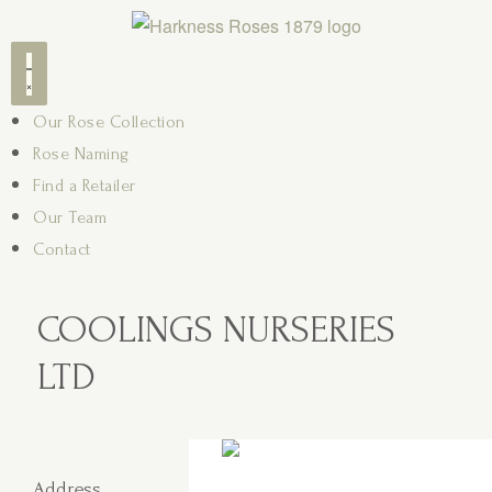
Our Rose Collection
Rose Naming
Find a Retailer
Our Team
Contact
COOLINGS NURSERIES
LTD
Address