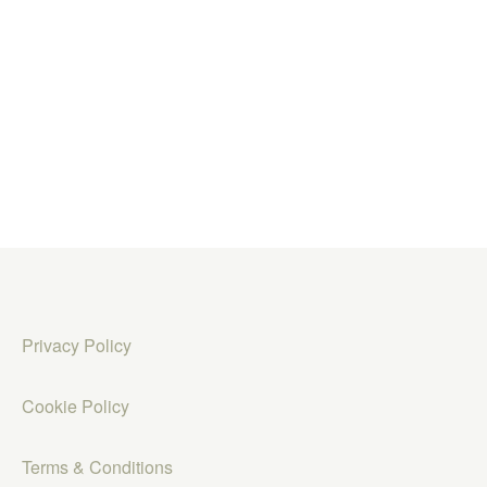
Privacy Policy
Cookie Policy
Terms & Conditions