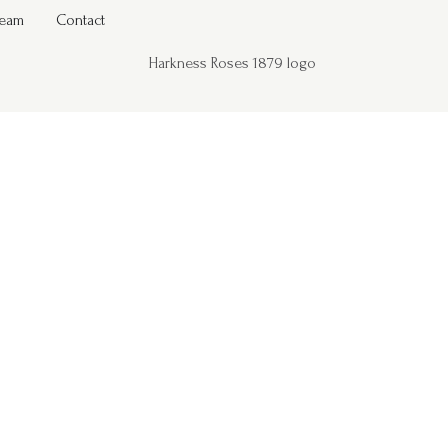
Team
Contact