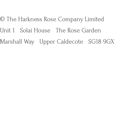
© The Harkness Rose Company Limited
Unit 1
Solai House
The Rose Garden
Marshall Way
Upper Caldecote
SG18 9GX