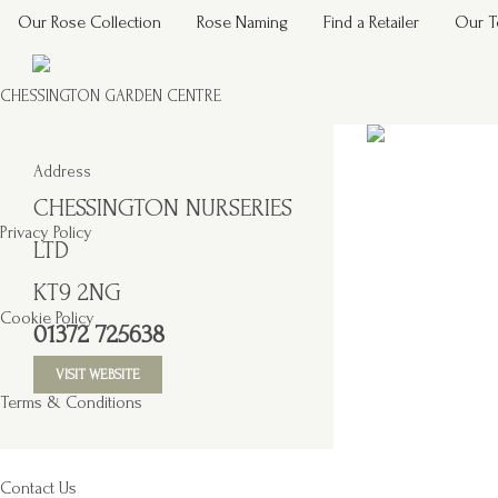
Our Rose Collection
Rose Naming
Find a Retailer
Our 
CHESSINGTON GARDEN CENTRE
Address
CHESSINGTON NURSERIES
Privacy Policy
LTD
KT9 2NG
Cookie Policy
01372 725638
VISIT WEBSITE
Terms & Conditions
Contact Us