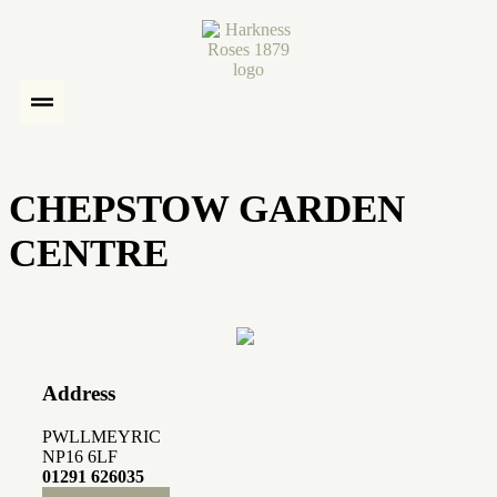
CHEPSTOW GARDEN
CENTRE
Address
PWLLMEYRIC
NP16 6LF
01291 626035