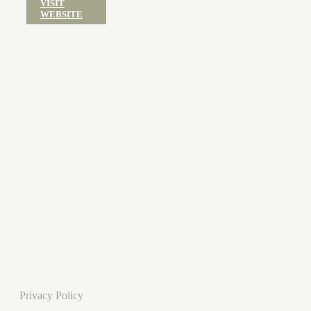
VISIT
WEBSITE
Privacy Policy