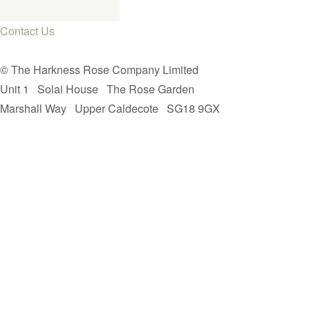
Contact Us
© The Harkness Rose Company Limited
Unit 1
Solai House
The Rose Garden
Marshall Way
Upper Caldecote
SG18 9GX