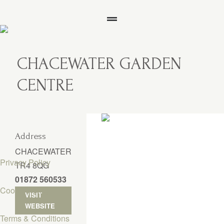
CHACEWATER GARDEN
CENTRE
Address
CHACEWATER
Privacy Policy
TR4 8QG
01872 560533
Cookie Policy
VISIT
WEBSITE
Terms & Conditions