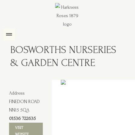
BOSWORTHS NURSERIES
& GARDEN CENTRE
Address
FINEDON ROAD
NN15 5QA
01536 722635
VISIT
WEBSITE