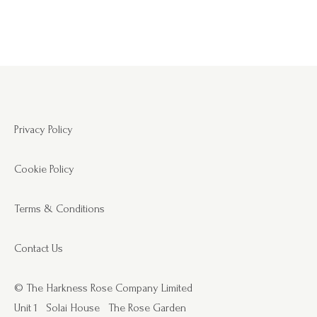
Privacy Policy
Cookie Policy
Terms & Conditions
Contact Us
© The Harkness Rose Company Limited
Unit 1
Solai House
The Rose Garden