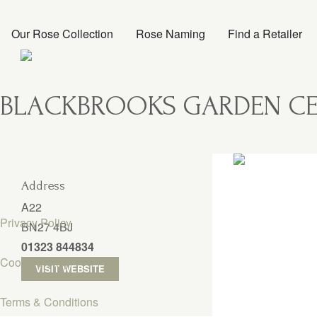
Our Rose Collection
Rose Naming
Find a Retailer
BLACKBROOKS GARDEN CE
Address
A22
Privacy Policy
BN27 4BJ
01323 844834
Cookie Policy
VISIT WEBSITE
Terms & Conditions