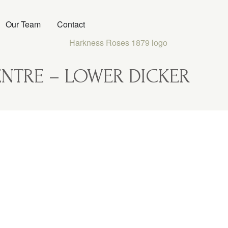
Our Team
Contact
NTRE – LOWER DICKER