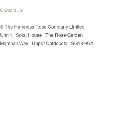
Contact Us
© The Harkness Rose Company Limited
Unit 1
Solai House
The Rose Garden
Marshall Way
Upper Caldecote
SG18 9GX