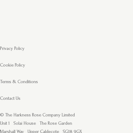
Privacy Policy
Cookie Policy
Terms & Conditions
Contact Us
© The Harkness Rose Company Limited
Unit 1
Solai House
The Rose Garden
Marshall Way
Upper Caldecote
SG18 9GX