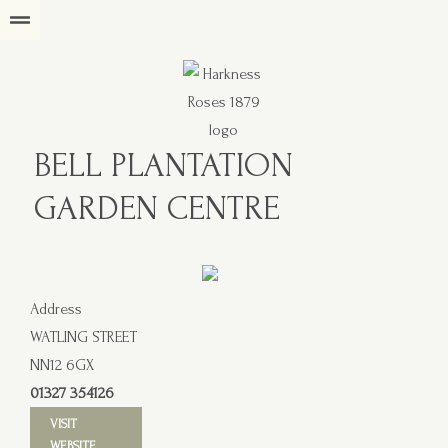
BELL PLANTATION
GARDEN CENTRE
Address
WATLING STREET
NN12 6GX
01327 354126
VISIT
WEBSITE