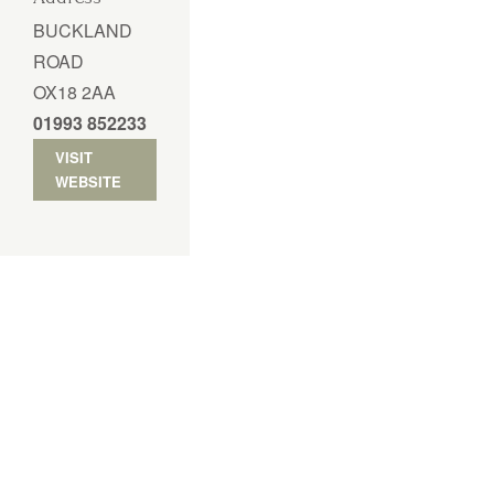
BUCKLAND
ROAD
OX18 2AA
01993 852233
VISIT
WEBSITE