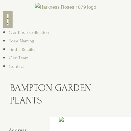
Our Rose Collection
Rose Naming
Find a Retailer
Our Team
Contact
BAMPTON GARDEN
PLANTS
Address