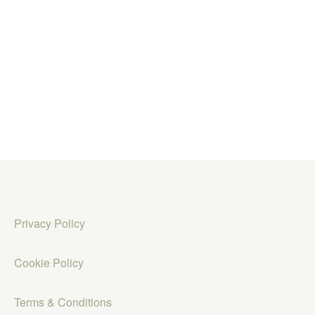
Privacy Policy
Cookie Policy
Terms & Conditions