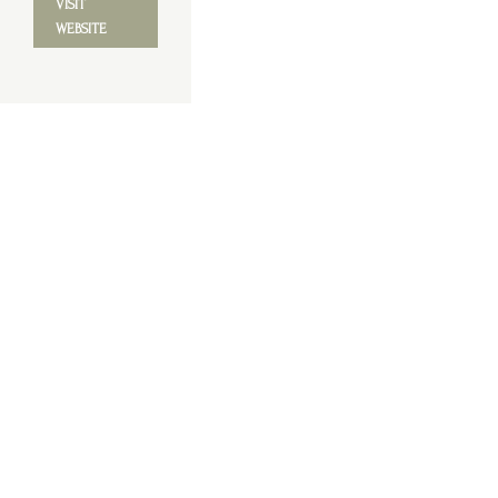
VISIT
WEBSITE