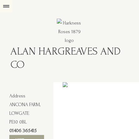
ALAN HARGREAVES AND
CO
Address
ANCONA FARM,
LOWGATE
PE10 0BL
01406 365415