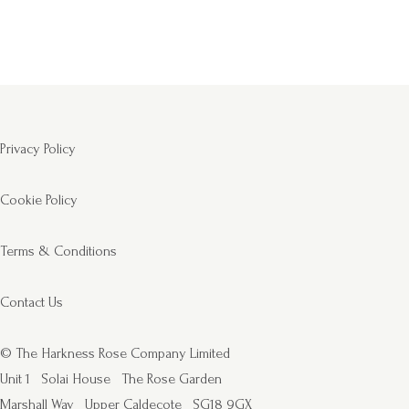
Privacy Policy
Cookie Policy
Terms & Conditions
Contact Us
© The Harkness Rose Company Limited
Unit 1
Solai House
The Rose Garden
Marshall Way
Upper Caldecote
SG18 9GX