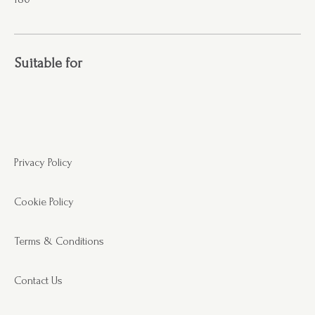
Suitable for
Privacy Policy
Cookie Policy
Terms & Conditions
Contact Us