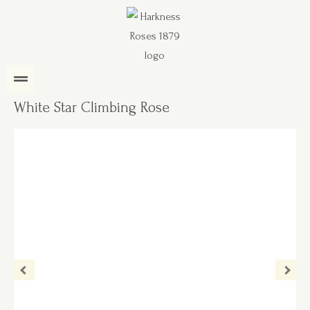
White Star Climbing Rose