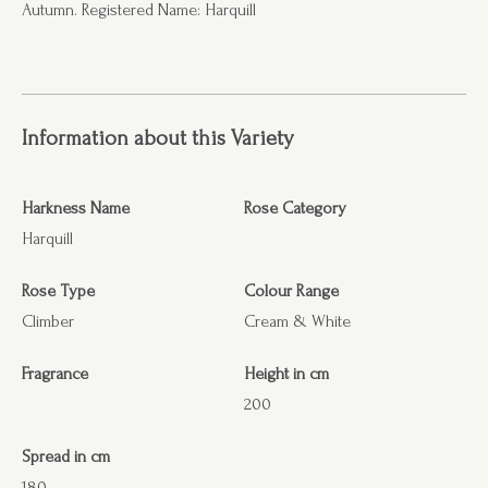
Autumn. Registered Name: Harquill
Information about this Variety
Harkness Name
Rose Category
Harquill
Rose Type
Colour Range
Climber
Cream & White
Fragrance
Height in cm
200
Spread in cm
180