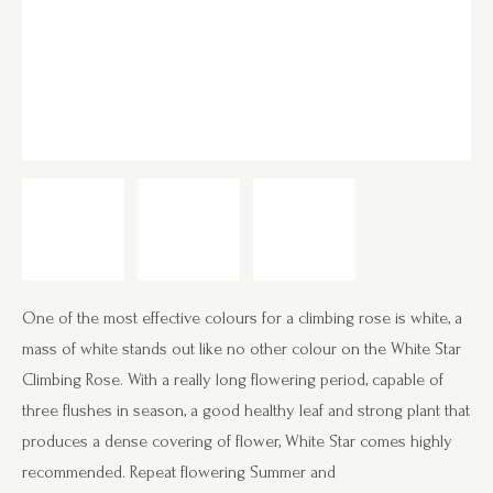
One of the most effective colours for a climbing rose is white, a
mass of white stands out like no other colour on the White Star
Climbing Rose. With a really long flowering period, capable of
three flushes in season, a good healthy leaf and strong plant that
produces a dense covering of flower, White Star comes highly
recommended. Repeat flowering Summer and