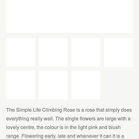
The Simple Life Climbing Rose is a rose that simply does
everything really well. The single flowers are large with a
lovely centre, the colour is in the light pink and blush
range. Flowering early, late and whenever it can it is a