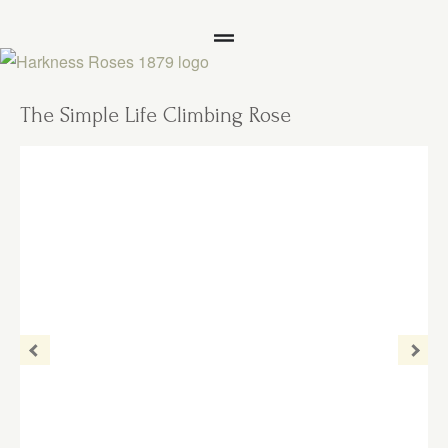
The Simple Life Climbing Rose