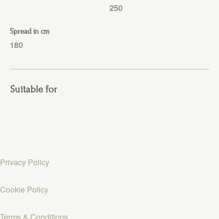
250
Spread in cm
180
Suitable for
Privacy Policy
Cookie Policy
Terms & Conditions