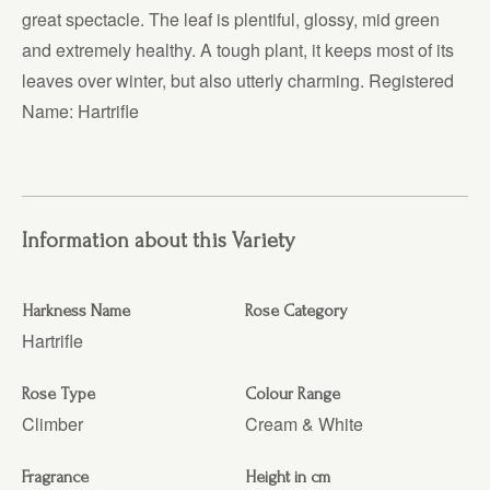
great spectacle. The leaf is plentiful, glossy, mid green
and extremely healthy. A tough plant, it keeps most of its
leaves over winter, but also utterly charming. Registered
Name: Hartrifle
Information about this Variety
Harkness Name
Rose Category
Hartrifle
Rose Type
Colour Range
Climber
Cream & White
Fragrance
Height in cm