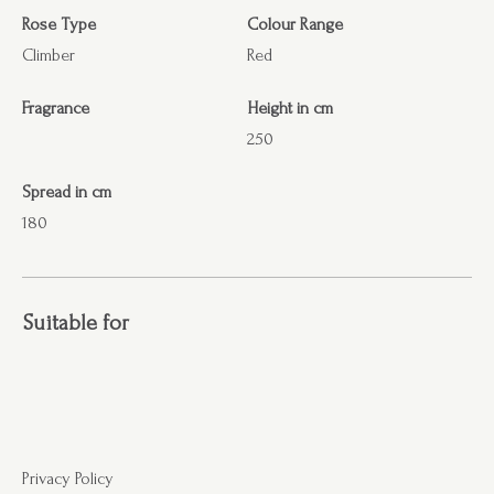
Rose Type
Colour Range
Climber
Red
Fragrance
Height in cm
250
Spread in cm
180
Suitable for
Privacy Policy