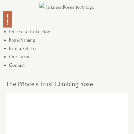
Our Rose Collection
Rose Naming
Find a Retailer
Our Team
Contact
The Prince’s Trust Climbing Rose