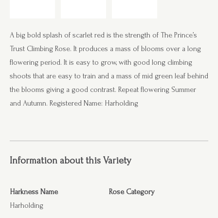
A big bold splash of scarlet red is the strength of The Prince’s
Trust Climbing Rose. It produces a mass of blooms over a long
flowering period. It is easy to grow, with good long climbing
shoots that are easy to train and a mass of mid green leaf behind
the blooms giving a good contrast. Repeat flowering Summer
and Autumn. Registered Name: Harholding
Information about this Variety
Harkness Name
Rose Category
Harholding