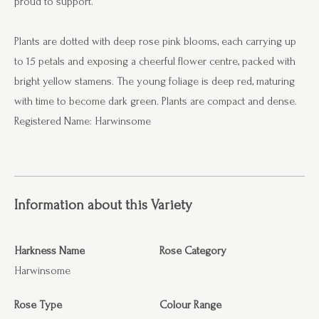
proud to support.
Plants are dotted with deep rose pink blooms, each carrying up
to 15 petals and exposing a cheerful flower centre, packed with
bright yellow stamens. The young foliage is deep red, maturing
with time to become dark green. Plants are compact and dense.
Registered Name: Harwinsome
Information about this Variety
Harkness Name
Rose Category
Harwinsome
Rose Type
Colour Range