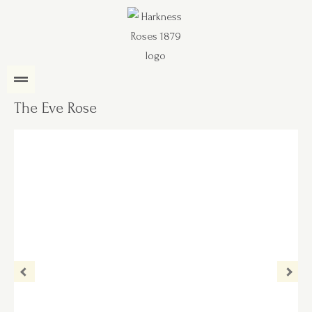
The Eve Rose