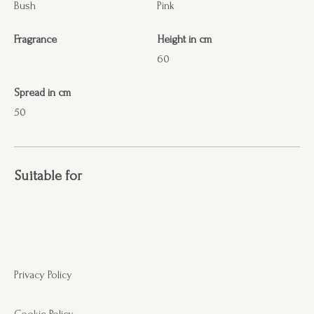
Bush
Pink
Fragrance
Height in cm
60
Spread in cm
50
Suitable for
Privacy Policy