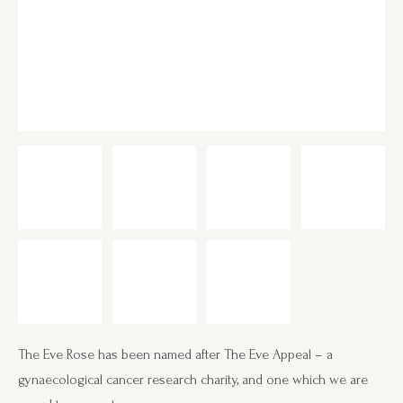
The Eve Rose has been named after The Eve Appeal – a
gynaecological cancer research charity, and one which we are