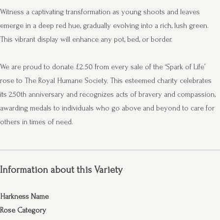
Witness a captivating transformation as young shoots and leaves
emerge in a deep red hue, gradually evolving into a rich, lush green.
This vibrant display will enhance any pot, bed, or border.
We are proud to donate £2.50 from every sale of the ‘Spark of Life’
rose to The Royal Humane Society. This esteemed charity celebrates
its 250th anniversary and recognizes acts of bravery and compassion,
awarding medals to individuals who go above and beyond to care for
others in times of need.
Information about this Variety
Harkness Name
Rose Category