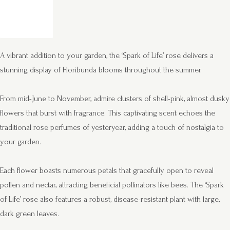
A vibrant addition to your garden, the ‘Spark of Life’ rose delivers a
stunning display of Floribunda blooms throughout the summer.
From mid-June to November, admire clusters of shell-pink, almost dusky
flowers that burst with fragrance. This captivating scent echoes the
traditional rose perfumes of yesteryear, adding a touch of nostalgia to
your garden.
Each flower boasts numerous petals that gracefully open to reveal
pollen and nectar, attracting beneficial pollinators like bees. The ‘Spark
of Life’ rose also features a robust, disease-resistant plant with large,
dark green leaves.