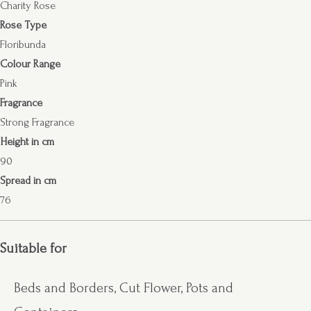
Charity Rose
Rose Type
Floribunda
Colour Range
Pink
Fragrance
Strong Fragrance
Height in cm
90
Spread in cm
76
Suitable for
Beds and Borders, Cut Flower, Pots and