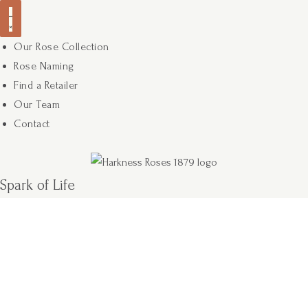
Our Rose Collection
Rose Naming
Find a Retailer
Our Team
Contact
Spark of Life