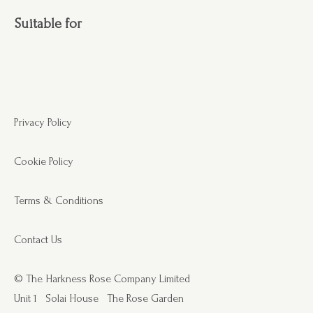
Suitable for
Privacy Policy
Cookie Policy
Terms & Conditions
Contact Us
© The Harkness Rose Company Limited
Unit 1
Solai House
The Rose Garden