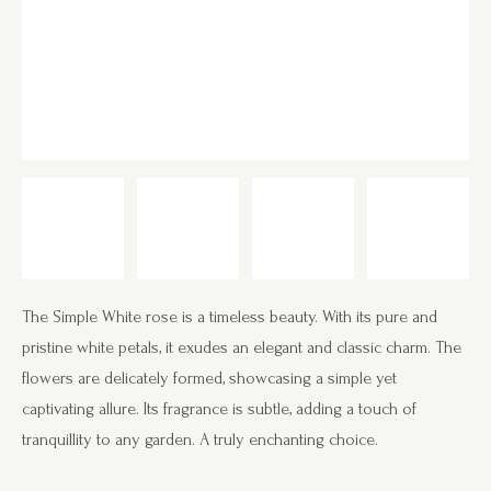
The Simple White rose is a timeless beauty. With its pure and
pristine white petals, it exudes an elegant and classic charm. The
flowers are delicately formed, showcasing a simple yet
captivating allure. Its fragrance is subtle, adding a touch of
tranquillity to any garden. A truly enchanting choice.