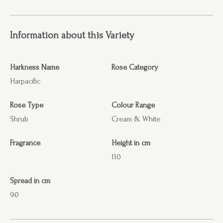
Information about this Variety
Harkness Name
Rose Category
Harpacific
Rose Type
Colour Range
Shrub
Cream & White
Fragrance
Height in cm
110
Spread in cm
90