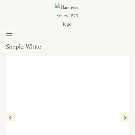
Simple White