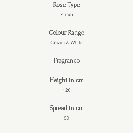
Rose Type
Shrub
Colour Range
Cream & White
Fragrance
Height in cm
120
Spread in cm
80