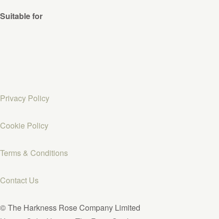
Suitable for
Privacy Policy
Cookie Policy
Terms & Conditions
Contact Us
© The Harkness Rose Company Limited