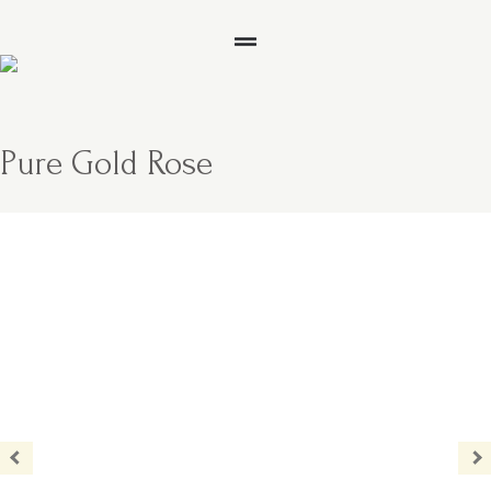
Pure Gold Rose