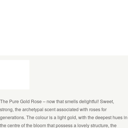
The Pure Gold Rose – now that smells delightful! Sweet,
strong, the archetypal scent associated with roses for
generations. The colour is a light gold, with the deepest hues in
the centre of the bloom that possess a lovely structure, the