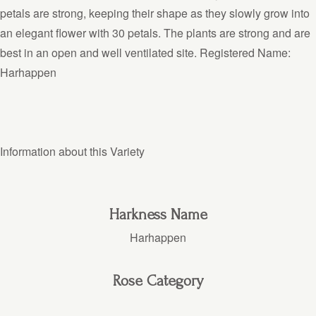
petals are strong, keeping their shape as they slowly grow into
an elegant flower with 30 petals. The plants are strong and are
best in an open and well ventilated site. Registered Name:
Harhappen
Information about this Variety
Harkness Name
Harhappen
Rose Category