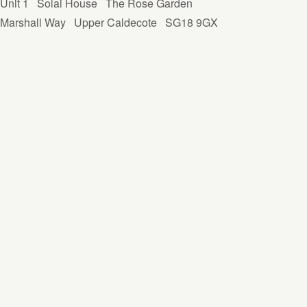
Unit 1
Solai House
The Rose Garden
Marshall Way
Upper Caldecote
SG18 9GX